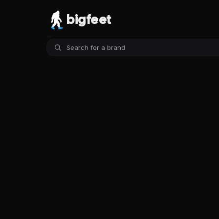
bigfeet