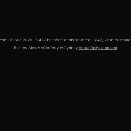
resh: 02 Aug 2026
· 6,477 big shoe deals sourced · $142,122 in custome
Built by Alex McClafferty in Sydney
·
About
·
Daily snapshot