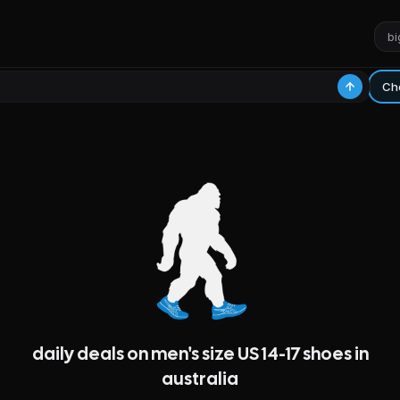
daily deals on men's size US 14-17 shoes in
australia