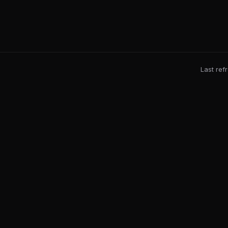
Last ref