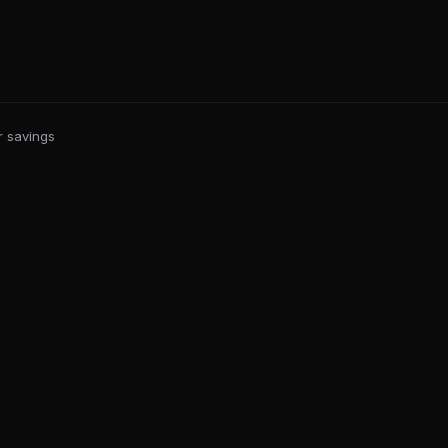
r savings