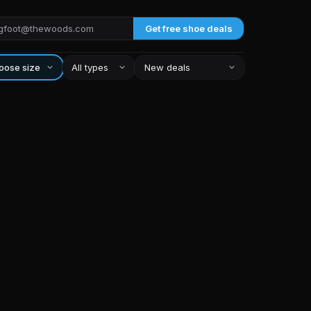
Get free shoe deals